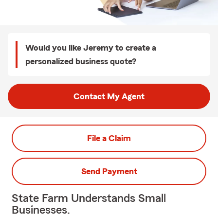
Would you like Jeremy to create a
personalized business quote?
Contact My Agent
File a Claim
Send Payment
State Farm Understands Small
Businesses.