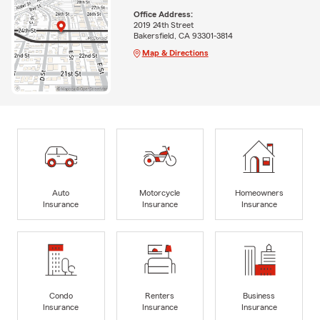
Office Address:
2019 24th Street
Bakersfield, CA 93301-3814
Map & Directions
Auto
Motorcycle
Homeowners
Insurance
Insurance
Insurance
Condo
Renters
Business
Insurance
Insurance
Insurance