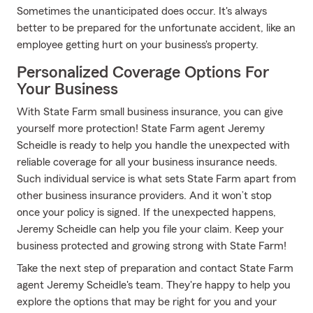
Sometimes the unanticipated does occur. It's always
better to be prepared for the unfortunate accident, like an
employee getting hurt on your business's property.
Personalized Coverage Options For
Your Business
With State Farm small business insurance, you can give
yourself more protection! State Farm agent Jeremy
Scheidle is ready to help you handle the unexpected with
reliable coverage for all your business insurance needs.
Such individual service is what sets State Farm apart from
other business insurance providers. And it won’t stop
once your policy is signed. If the unexpected happens,
Jeremy Scheidle can help you file your claim. Keep your
business protected and growing strong with State Farm!
Take the next step of preparation and contact State Farm
agent Jeremy Scheidle's team. They're happy to help you
explore the options that may be right for you and your