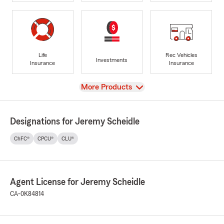
Life
Rec Vehicles
Investments
Insurance
Insurance
View
More Products
Designations for Jeremy Scheidle
ChFC®
CPCU®
CLU®
Agent License for Jeremy Scheidle
CA-0K84814