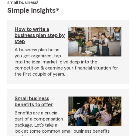
small business!
Simple Insights®
How to write a
business plan step by
step
A business plan helps
you get organized, tap
into the ideal market, dive deep into the
competition & examine your financial situation for
the first couple of years.
Small business
benefits to offer
Benefits are a crucial
part of a compensation
package. Let’s take a
look at some common small business benefits