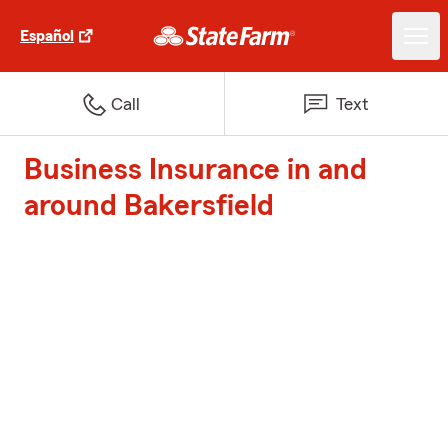
Español
Call
Text
Business Insurance in and
around Bakersfield