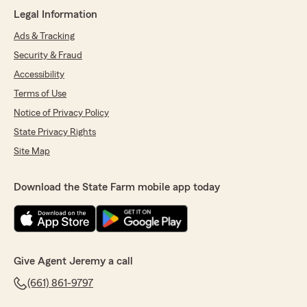
Legal Information
Ads & Tracking
Security & Fraud
Accessibility
Terms of Use
Notice of Privacy Policy
State Privacy Rights
Site Map
Download the State Farm mobile app today
Give Agent Jeremy a call
(661) 861-9797