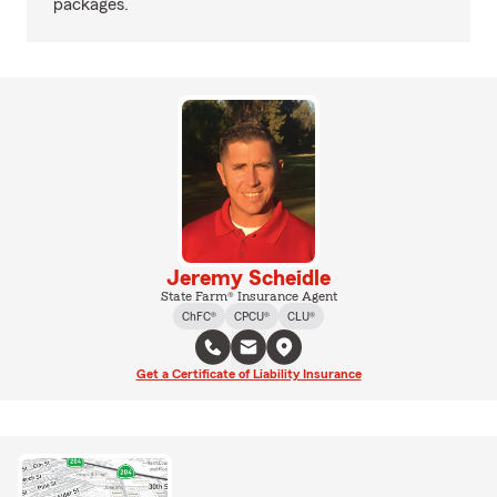
packages.
Jeremy Scheidle
State Farm® Insurance Agent
ChFC®
CPCU®
CLU®
Get a Certificate of Liability Insurance