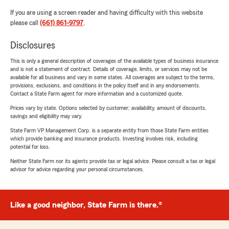
If you are using a screen reader and having difficulty with this website
please call
(661) 861-9797
.
Disclosures
This is only a general description of coverages of the available types of business insurance
and is not a statement of contract. Details of coverage, limits, or services may not be
available for all business and vary in some states. All coverages are subject to the terms,
provisions, exclusions, and conditions in the policy itself and in any endorsements.
Contact a State Farm agent for more information and a customized quote.
Prices vary by state. Options selected by customer; availability, amount of discounts,
savings and eligibility may vary.
State Farm VP Management Corp. is a separate entity from those State Farm entities
which provide banking and insurance products. Investing involves risk, including
potential for loss.
Neither State Farm nor its agents provide tax or legal advice. Please consult a tax or legal
advisor for advice regarding your personal circumstances.
Like a good neighbor, State Farm is there.®